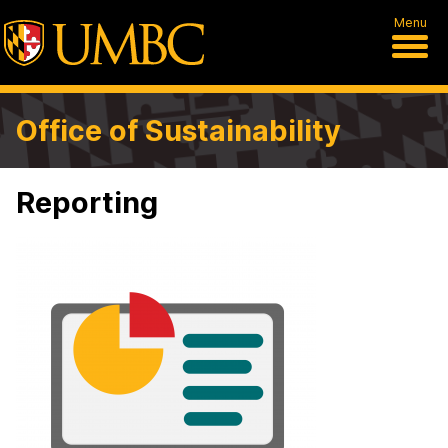
Menu
Office of Sustainability
Reporting