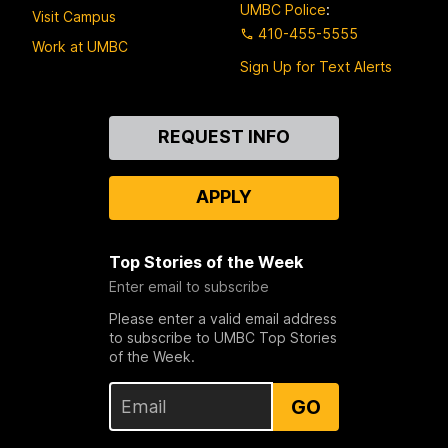
UMBC Police
:
Visit Campus
410-455-5555
Work at UMBC
Sign Up for Text Alerts
Contact
REQUEST INFO
Us
APPLY
Top Stories of the Week
Enter email to subscribe
Please enter a valid email address
to subscribe to UMBC Top Stories
of the Week.
GO