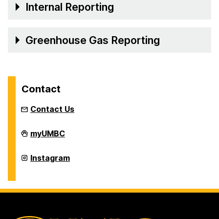
Internal Reporting
Greenhouse Gas Reporting
Contact
Contact Us
Office
myUMBC
of
Sustainability
on
Office
Instagram
of
Sustainability
on