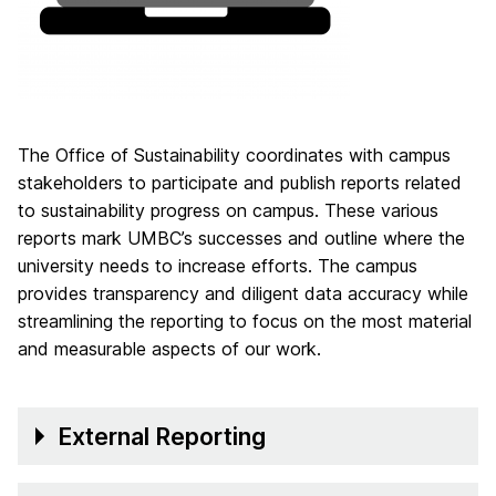
The Office of Sustainability coordinates with campus
stakeholders to participate and publish reports related
to sustainability progress on campus. These various
reports mark UMBC’s successes and outline where the
university needs to increase efforts. The campus
provides transparency and diligent data accuracy while
streamlining the reporting to focus on the most material
and measurable aspects of our work.
External Reporting