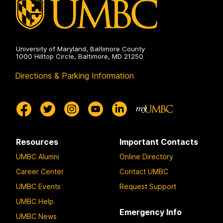
University of Maryland, Baltimore County
1000 Hilltop Circle, Baltimore, MD 21250
Directions & Parking Information
Resources
Important Contacts
UMBC Alumni
Online Directory
Career Center
Contact UMBC
UMBC Events
Request Support
UMBC Help
Emergency Info
UMBC News